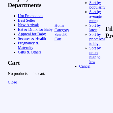
Sort by
Departments
popularity
Sort by
Hot Promotions
average
Best Seller
rating
New Arrivals
Home
Sort by
Fil
Eat & Drink for Baby
Category
latest
Appreal for Baby
Search
0
Sort by
Pr
Secures & Health
Cart
price: low
Pregnancy &
to high
Maternity
Sort by
Gifts & Others
price:
high to
Cart
low
Cancel
No products in the cart.
Close