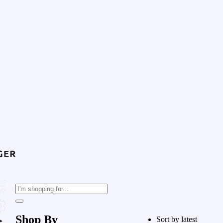
Shop By
Sort by latest