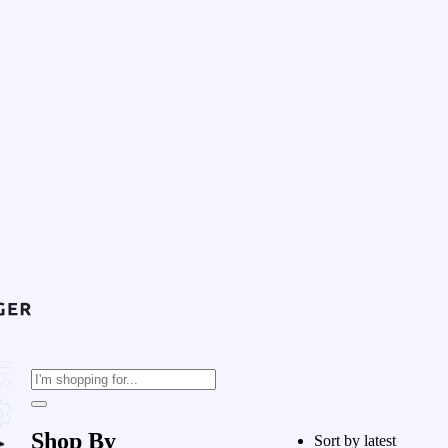
Shop By
Sort by latest