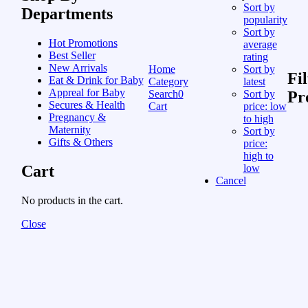
Sort by
Departments
popularity
Sort by
Hot Promotions
average
Best Seller
rating
New Arrivals
Home
Sort by
Fil
Eat & Drink for Baby
Category
latest
Appreal for Baby
Search
0
Sort by
Pr
Secures & Health
Cart
price: low
Pregnancy &
to high
Maternity
Sort by
Gifts & Others
price:
high to
Cart
low
Cancel
No products in the cart.
Close