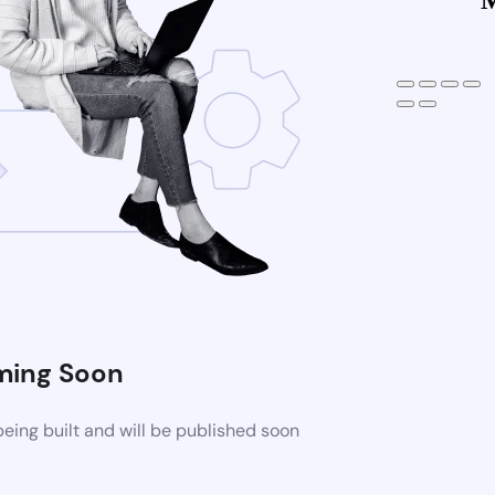
ing Soon
eing built and will be published soon