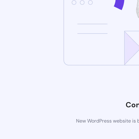
Com
New WordPress website is b