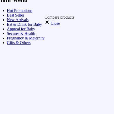
Hot Promotions
Best Seller
Compare products
New Arrivals
Close
Eat & Drink for Baby
Appreal for Baby
Secures & Health
Pregnancy & Maternity
Gifts & Others